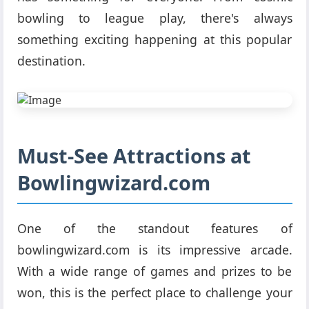
bowling to league play, there's always
something exciting happening at this popular
destination.
Must-See Attractions at
Bowlingwizard.com
One of the standout features of
bowlingwizard.com is its impressive arcade.
With a wide range of games and prizes to be
won, this is the perfect place to challenge your