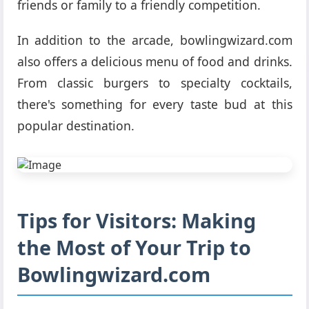
friends or family to a friendly competition.
In addition to the arcade, bowlingwizard.com
also offers a delicious menu of food and drinks.
From classic burgers to specialty cocktails,
there's something for every taste bud at this
popular destination.
Tips for Visitors: Making
the Most of Your Trip to
Bowlingwizard.com