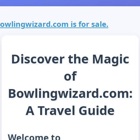
owlingwizard.com is for sale.
Discover the Magic
of
Bowlingwizard.com:
A Travel Guide
Welcome to