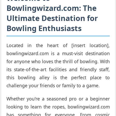
Bowlingwizard.com: The
Ultimate Destination for
Bowling Enthusiasts
Located in the heart of [insert location],
bowlingwizard.com is a must-visit destination
for anyone who loves the thrill of bowling. With
its state-of-the-art facilities and friendly staff,
this bowling alley is the perfect place to
challenge your friends or family to a game.
Whether you're a seasoned pro or a beginner
looking to learn the ropes, bowlingwizard.com
has something for everyone. From cosmic