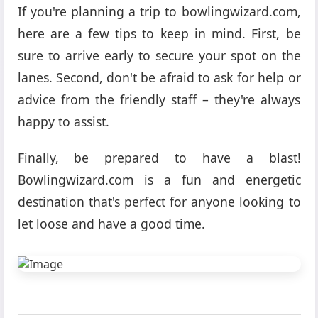
If you're planning a trip to bowlingwizard.com,
here are a few tips to keep in mind. First, be
sure to arrive early to secure your spot on the
lanes. Second, don't be afraid to ask for help or
advice from the friendly staff – they're always
happy to assist.
Finally, be prepared to have a blast!
Bowlingwizard.com is a fun and energetic
destination that's perfect for anyone looking to
let loose and have a good time.